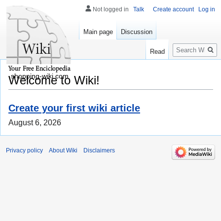
Not logged in
Talk
Create account
Log in
Main page
Discussion
Search
Read
shopping-wiki.com
Welcome to Wiki!
Create your first wiki article
August 6, 2026
Privacy policy
About Wiki
Disclaimers